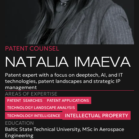
PATENT COUNSEL
NATALIA  IMAEVA
Patent expert with a focus on deeptech, AI, and IT 
technologies, patent landscapes and strategic IP 
management
AREAS OF EXPERTISE
 PATENT  SEARCHES 
 PATENT APPLICATIONS 
 TECHNOLOGY LANDSCAPE ANALYSIS 
 INTELLECTUAL PROPERTY 
 TECHNOLOGY INTELLIGENCE 
EDUCATION
Baltic State Technical University, MSc in Aerospace 
Engineering