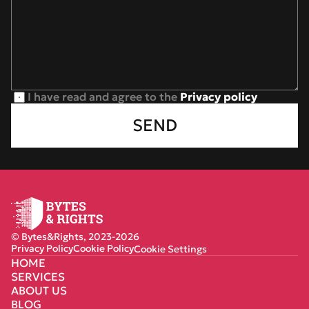
I have read and agree to the 
Privacy policy
SEND
© Bytes&Rights, 2023-2026
Privacy Policy
Cookie Policy
Cookie Settings
HOME
SERVICES
ABOUT US
BLOG