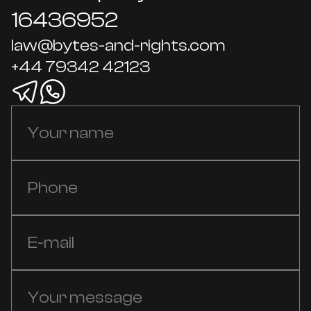
16436952
law@bytes-and-rights.com
+44 79342 42123