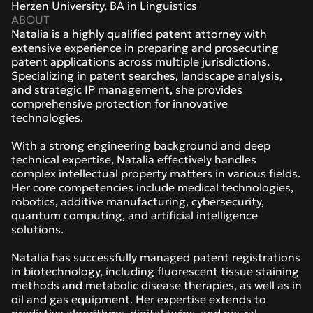
Herzen University, BA in Linguistics
ABOUT
Natalia is a highly qualified patent attorney with 
extensive experience in preparing and prosecuting 
patent applications across multiple jurisdictions. 
Specializing in patent searches, landscape analysis, 
and strategic IP management, she provides 
comprehensive protection for innovative 
technologies.
With a strong engineering background and deep 
technical expertise, Natalia effectively handles 
complex intellectual property matters in various fields. 
Her core competencies include medical technologies, 
robotics, additive manufacturing, cybersecurity, 
quantum computing, and artificial intelligence 
solutions. 
Natalia has successfully managed patent registrations 
in biotechnology, including fluorescent tissue staining 
methods and metabolic disease therapies, as well as in 
oil and gas equipment. Her expertise extends to 