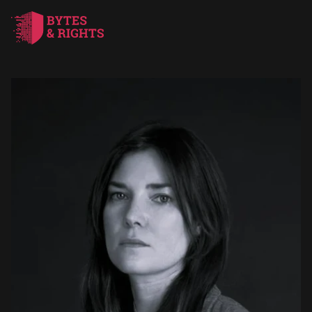
HOME
SERVICES
ABOUT US
BLOG
CONTACTS