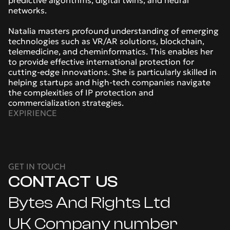
predictive algorithms, digital twins, and neural 
networks.
Natalia masters profound understanding of emerging 
technologies such as VR/AR solutions, blockchain, 
telemedicine, and cheminformatics. This enables her 
to provide effective international protection for 
cutting-edge innovations. She is particularly skilled in 
helping startups and high-tech companies navigate 
the complexities of IP protection and 
commercialization strategies.
EXPIRIENCE
GET IN TOUCH
CONTACT  US
Bytes And Rights Ltd
UK Company number 